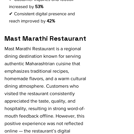
increased by
53%
✔ Consistent digital presence and
reach improved by
42%
Mast Marathi Restaurant
Mast Marathi Restaurant is a regional
dining destination known for serving
authentic Maharashtrian cuisine that
emphasizes traditional recipes,
homemade flavors, and a warm cultural
dining atmosphere. Customers who
visited the restaurant consistently
appreciated the taste, quality, and
hospitality, resulting in strong word-of-
mouth feedback offline. However, this
positive experience was not reflected
online — the restaurant’s digital