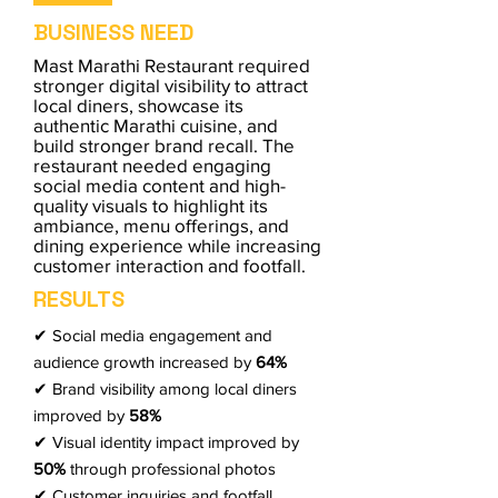
BUSINESS NEED
Mast Marathi Restaurant required
stronger digital visibility to attract
local diners, showcase its
authentic Marathi cuisine, and
build stronger brand recall. The
restaurant needed engaging
social media content and high-
quality visuals to highlight its
ambiance, menu offerings, and
dining experience while increasing
customer interaction and footfall.
RESULTS
✔ Social media engagement and
audience growth increased by
64%
✔ Brand visibility among local diners
improved by
58%
✔ Visual identity impact improved by
50%
through professional photos
✔ Customer inquiries and footfall