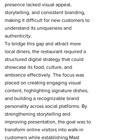
presence lacked visual appeal,
storytelling, and consistent branding,
making it difficult for new customers to
understand its uniqueness and
authenticity.
To bridge this gap and attract more
local diners, the restaurant required a
structured digital strategy that could
showcase its food, culture, and
ambiance effectively. The focus was
placed on creating engaging visual
content, highlighting signature dishes,
and building a recognizable brand
personality across social platforms. By
strengthening storytelling and
improving presentation, the goal was to
transform online visitors into walk-in
customers while establishing Mast