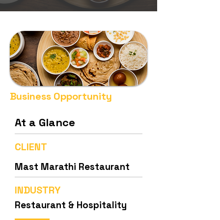
Business Opportunity
At a Glance
CLIENT
Mast Marathi Restaurant
INDUSTRY
Restaurant & Hospitality