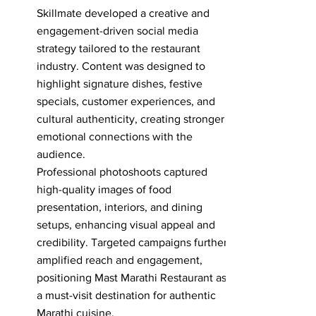
Skillmate developed a creative and
engagement-driven social media
strategy tailored to the restaurant
industry. Content was designed to
highlight signature dishes, festive
specials, customer experiences, and
cultural authenticity, creating stronger
emotional connections with the
audience.
Professional photoshoots captured
high-quality images of food
presentation, interiors, and dining
setups, enhancing visual appeal and
credibility. Targeted campaigns further
amplified reach and engagement,
positioning Mast Marathi Restaurant as
a must-visit destination for authentic
Marathi cuisine.