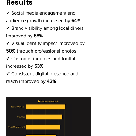
Results
✔ Social media engagement and
audience growth increased by
64%
✔ Brand visibility among local diners
improved by
58%
✔ Visual identity impact improved by
50%
through professional photos
✔ Customer inquiries and footfall
increased by
53%
✔ Consistent digital presence and
reach improved by
42%