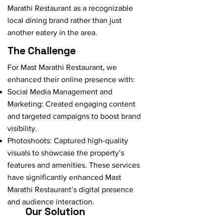
Marathi Restaurant as a recognizable
local dining brand rather than just
another eatery in the area.
The Challenge
For Mast Marathi Restaurant, we
enhanced their online presence with:
Social Media Management and
Marketing: Created engaging content
and targeted campaigns to boost brand
visibility.
Photoshoots: Captured high-quality
visuals to showcase the property’s
features and amenities. These services
have significantly enhanced Mast
Marathi Restaurant’s digital presence
and audience interaction.
Our Solution