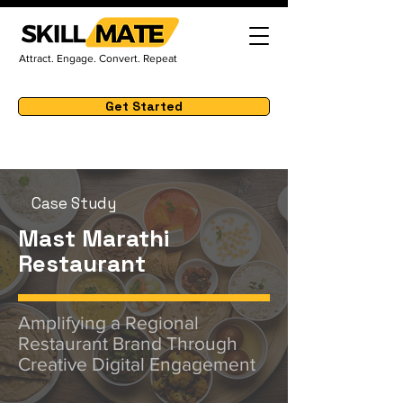
Attract. Engage. Convert. Repeat
Get Started
Case Study
Mast Marathi
Restaurant
Amplifying a Regional
Restaurant Brand Through
Creative Digital Engagement